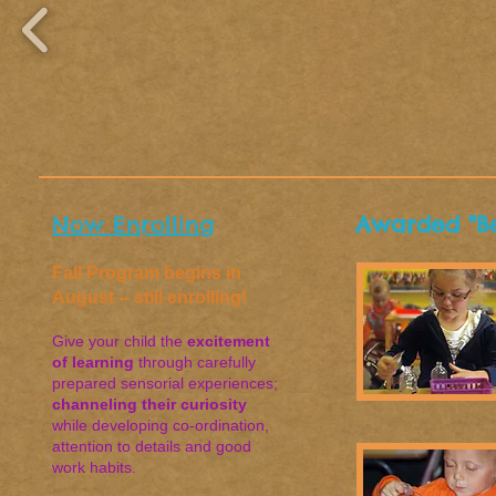
Now Enrolling
Awarded "Be
Fall Program begins in
August -- still enrolling!
Give your child the
excitement
of learning
through carefully
prepared sensorial experiences;
channeling their curiosity
while developing co-ordination,
attention to details and good
work habits.