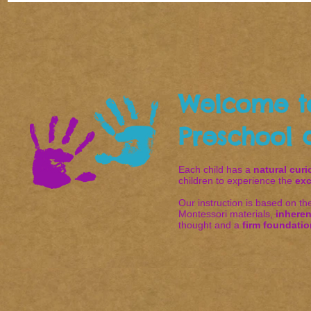
Welcome t
Preschool 
Each child has a
natural curi
children to experience the
exc
Our instruction is based on t
Montessori materials,
inheren
thought and a
firm foundatio