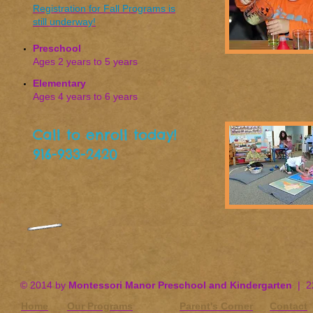
Registration for Fall Programs is
still underway!
Preschool
Ages 2 years to 5 years
Elementary
Ages 4 years to 6 years
Call to enroll today!
916-933-2420
© 2014 by
Montessori Manor Preschool and Kindergarten
| 22
Home
Our Programs
Parent's Corner
Contact