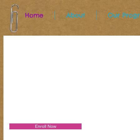
Home
About
Our Prog
Open House Events!
July 12th, 10AM to 1PM
Enroll Now