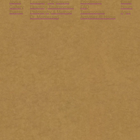
About
Learning Objectives
Enrollment
Email
Gallery
Learning Environment
FAQ
Hours
Events
Philosophy & Method
Testimonials
Ages
Dr. Montessori
Activities At Home