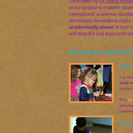
Developed by
Dr. Maria Monte
of our programs enables student
international academic standa
Montessori foundations (ages 2 
academically ahead
of their 
self-directed and organized fa
Montessori Approach
Time-
For mo
wide r
master
The
Mo
activit
readin
Learn