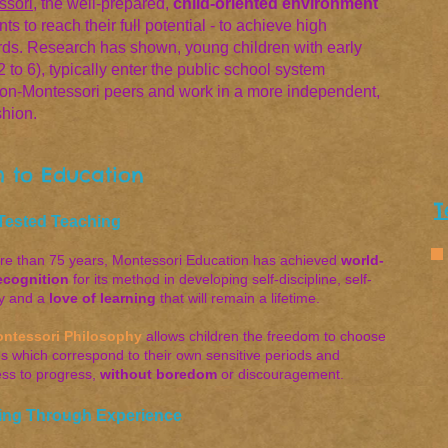
ssori
, the well-prepared,
child-oriented environment
s to reach their full potential - to achieve high
rds. Research has shown, young children with early
to 6), typically enter the public school system
non-Montessori peers and work in a more independent,
shion.
 to Education
T
Tested Teaching
re than 75 years, Montessori Education has achieved
world-
ecognition
for its method in developing self-discipline, self-
y and a
love of learning
that will remain a lifetime
.
ntessori Philosophy
allows children the freedom to choose
ies which correspond to their own sensitive periods and
ess to progress,
without boredom
or discouragement.
ing Through Experience