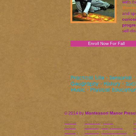
With t
Monte
and spe
curios
progre
self-di
Enroll Now For Fall
Practical Life • Sensorial
Geography • History • Socia
Music • Physical Education
© 2014 by
Montessori Manor Presc
Home
Our Programs
P
About
Learning Objectives
E
Gallery
Learning Environment