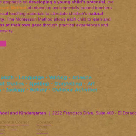
he emphasis on
developing a young child’s potential
, the
ssori Method
of education uses specially trained teachers
cial teaching materials to stimulate children's
natural
ity
. The Montessori Method allows each child to learn and
ss at their own pace
through practical experiences and
scovery.
 • Math • Language • Writing • Science
l Studies • Spelling • Storytelling • Art
 • Zoology • Botany • Outdoor Activities
hool and Kindergarten
| 2222 Francisco Drive, Suite 400 - El Dorad
arent's Corner
Contact
nrollment
Email
FAQ
Hours