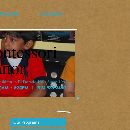
Events
Contact
ntessori
nor
ildren in El Dorado Hills Since 1991
30AM - 5:30PM | (916) 933-2420
Our Programs