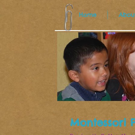
Home
Abou
Montessori 