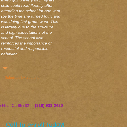
loved going every day. My first
child could read fluently after
attending the school for one year
(by the time she turned four) and
was doing first grade work. This
is largely due to the structure
and high expectations of the
school. The school also
reinforces the importance of
respectful and responsible
behavior."
Submitted by a parent
o Hills, Ca 95762 |
(916) 933-2420
Call to enroll today!