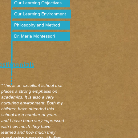
Our Learning Objectives
Our Learning Environment
Philosophy and Method
Dr. Maria Montessori
estimonial
s
“This is an excellent school that
places a strong emphasis on
academics. It is also a very
nurturing environment. Both my
children have attended this
school for a number of years
and I have been very impressed
with how much they have
learned and how much they