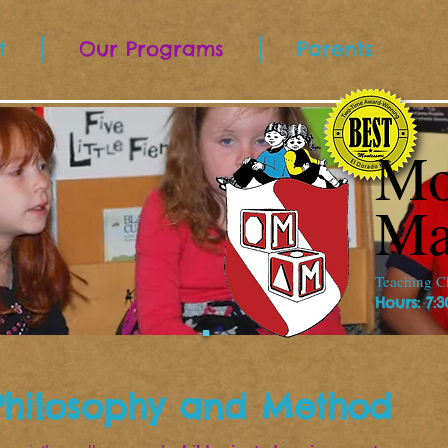
t
Our Programs
Parents
Mo
Ma
Teaching Ch
Hours: 7:
Philosophy and Method